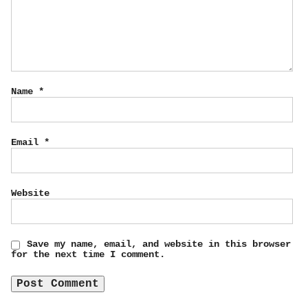
Name
*
Email
*
Website
Save my name, email, and website in this browser
for the next time I comment.