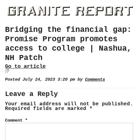
Bridging the financial gap:
Promise Program promotes
access to college | Nashua,
NH Patch
Go to article
Posted July 24, 2023 3:20 pm by
Comments
Leave a Reply
Your email address will not be published.
Required fields are marked
*
Comment
*