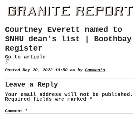
Courtney Everett named to
SNHU dean’s list | Boothbay
Register
Go to article
Posted May 20, 2022 10:50 am by
Comments
Leave a Reply
Your email address will not be published.
Required fields are marked
*
Comment
*