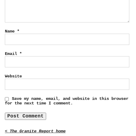
Name
*
Email
*
Website
Save my name, email, and website in this browser
for the next time I comment.
< The Granite Report home