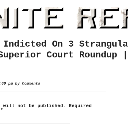
 Indicted On 3 Strangula
Superior Court Roundup |
8:00 pm by
Comments
s will not be published.
Required
d
*