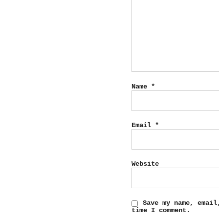
Name
*
Email
*
Website
Save my name, email
time I comment.