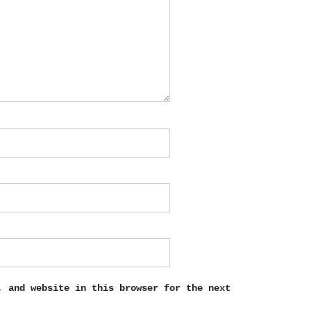
, and website in this browser for the next