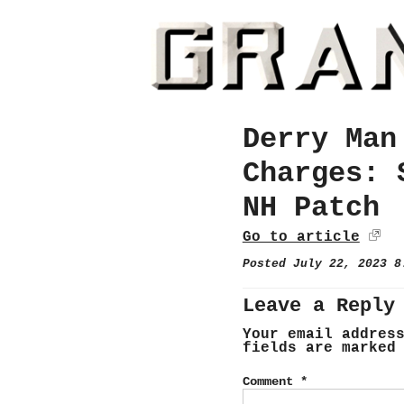
Derry Man
Charges: 
NH Patch
Go to article
Posted July 22, 2023 
Leave a Reply
Your email addres
fields are marke
Comment
*