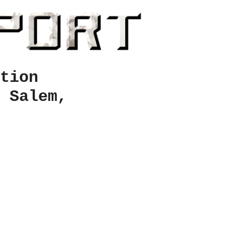
tion
 Salem,