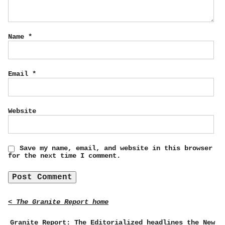
Name
*
Email
*
Website
Save my name, email, and website in this browser
for the next time I comment.
< The Granite Report home
Granite Report: The Editorialized headlines the New