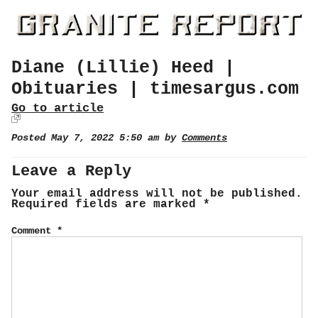
Diane (Lillie) Heed |
Obituaries | timesargus.com
Go to article
Posted May 7, 2022 5:50 am by
Comments
Leave a Reply
Your email address will not be published.
Required fields are marked
*
Comment
*