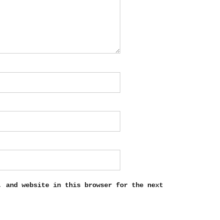
, and website in this browser for the next