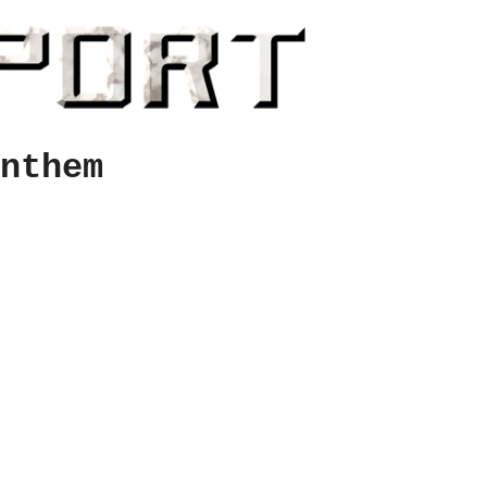
nthem