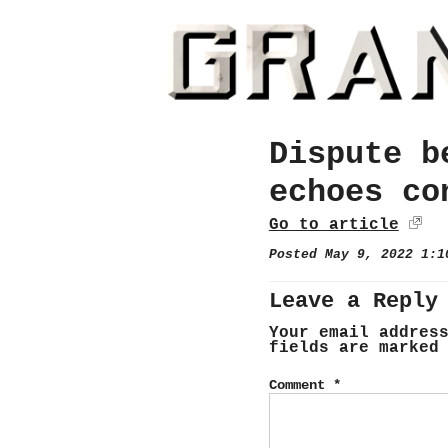
Dispute b
echoes co
Go to article
Posted May 9, 2022 1:
Leave a Reply
Your email addres
fields are marke
Comment
*