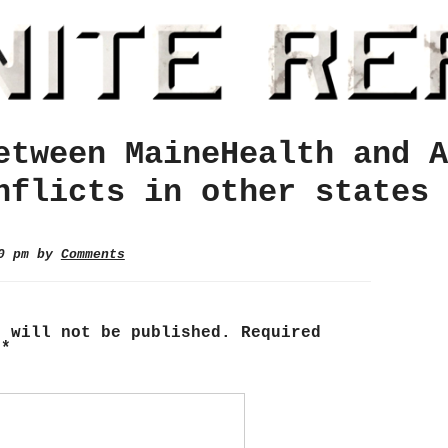
etween MaineHealth and A
nflicts in other states
10 pm by
Comments
s will not be published.
Required
d
*