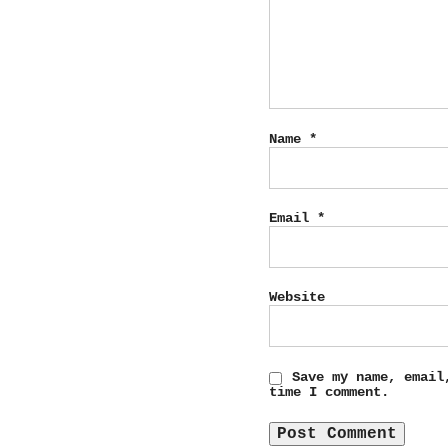
Name
*
Email
*
Website
Save my name, email
time I comment.