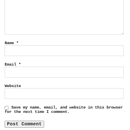
Name
*
Email
*
Website
Save my name, email, and website in this browser
for the next time I comment.