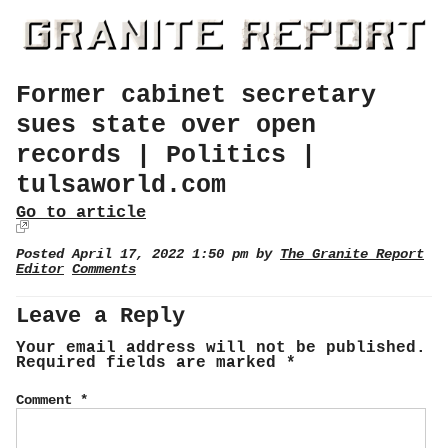
Former cabinet secretary
sues state over open
records | Politics |
tulsaworld.com
Go to article
Posted April 17, 2022 1:50 pm by
The Granite Report
Editor
Comments
Leave a Reply
Your email address will not be published.
Required fields are marked
*
Comment
*