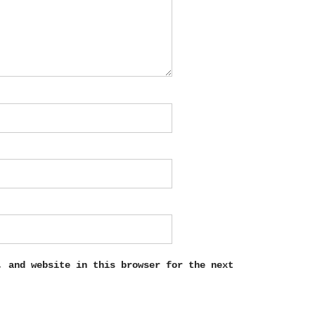
, and website in this browser for the next