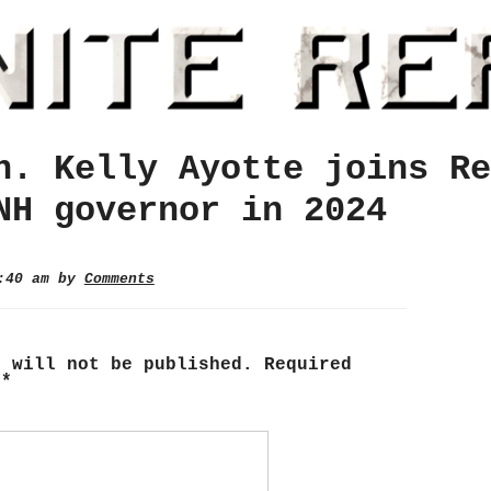
n. Kelly Ayotte joins Re
NH governor in 2024
9:40 am by
Comments
s will not be published.
Required
d
*