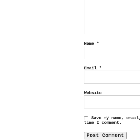
Name
*
Email
*
Website
Save my name, email
time I comment.