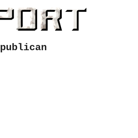
publican