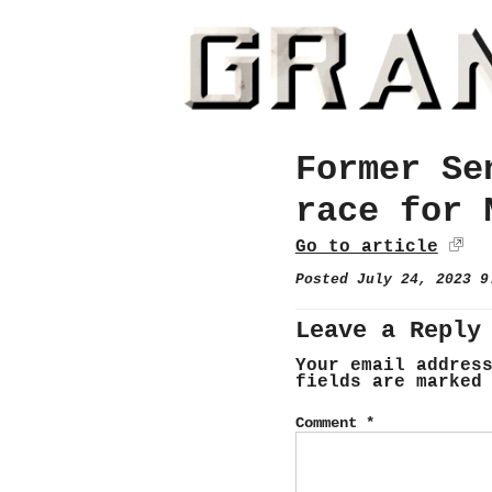
Former Se
race for 
Go to article
Posted July 24, 2023 
Leave a Reply
Your email addres
fields are marke
Comment
*