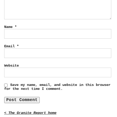
Name
*
Email
*
Website
Save my name, email, and website in this browser
for the next time I comment.
< The Granite Report home