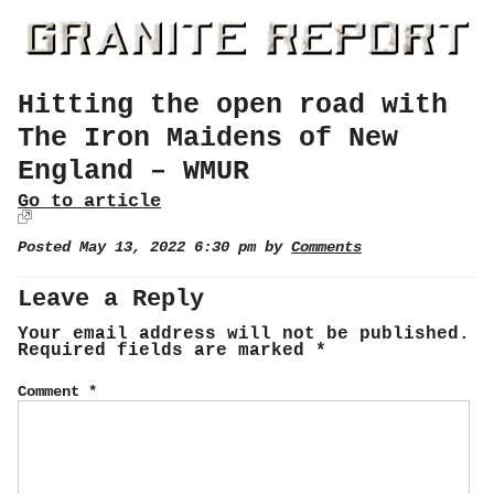
Hitting the open road with
The Iron Maidens of New
England – WMUR
Go to article
Posted May 13, 2022 6:30 pm by
Comments
Leave a Reply
Your email address will not be published.
Required fields are marked
*
Comment
*