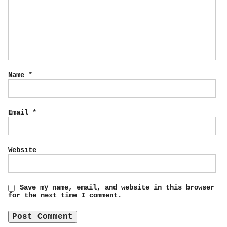
Name
*
Email
*
Website
Save my name, email, and website in this browser
for the next time I comment.