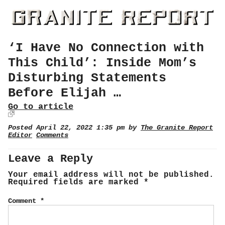
‘I Have No Connection with
This Child’: Inside Mom’s
Disturbing Statements
Before Elijah …
Go to article
Posted April 22, 2022 1:35 pm by
The Granite Report
Editor
Comments
Leave a Reply
Your email address will not be published.
Required fields are marked
*
Comment
*