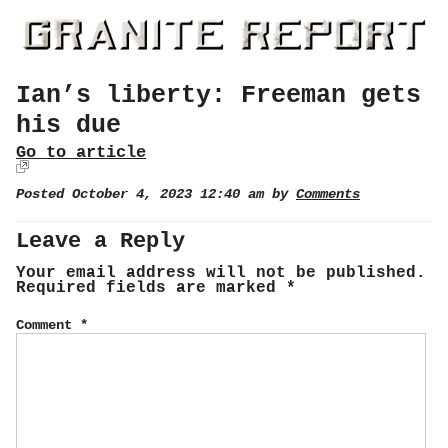
Ian’s liberty: Freeman gets
his due
Go to article
Posted October 4, 2023 12:40 am by
Comments
Leave a Reply
Your email address will not be published.
Required fields are marked
*
Comment
*