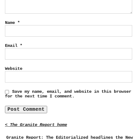
Name
*
Email
*
Website
Save my name, email, and website in this browser
for the next time I comment.
< The Granite Report home
Granite Report: The Editorialized headlines the New