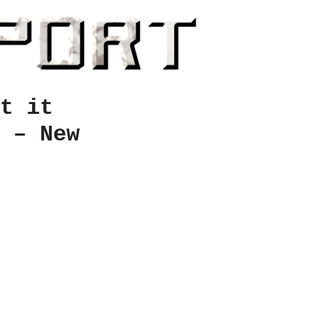
t it
 – New