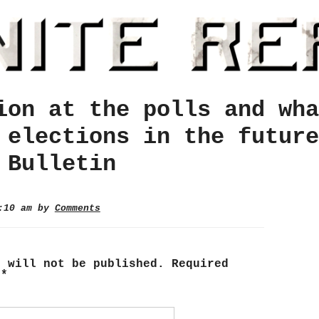
ion at the polls and wha
 elections in the future
 Bulletin
0:10 am by
Comments
s will not be published.
Required
d
*