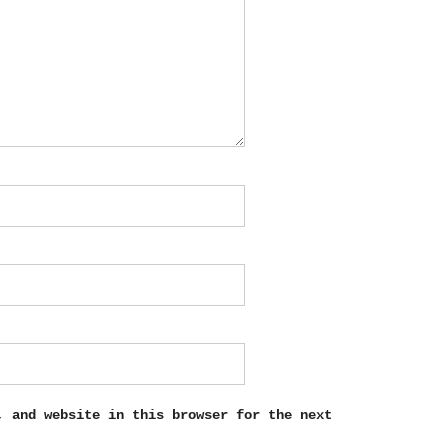
, and website in this browser for the next