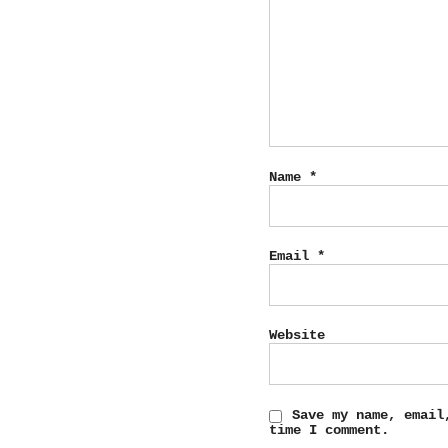
Name
*
Email
*
Website
Save my name, email
time I comment.