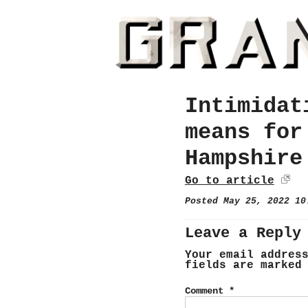
Intimidat
means for
Hampshire
Go to article
Posted May 25, 2022 1
Leave a Reply
Your email addres
fields are marke
Comment
*