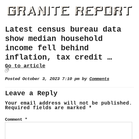
Latest census bureau data
show median household
income fell behind
inflation, tax credit …
Go to article
Posted October 3, 2023 7:10 pm by
Comments
Leave a Reply
Your email address will not be published.
Required fields are marked
*
Comment
*