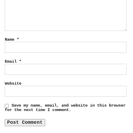
Name
*
Email
*
Website
Save my name, email, and website in this browser
for the next time I comment.