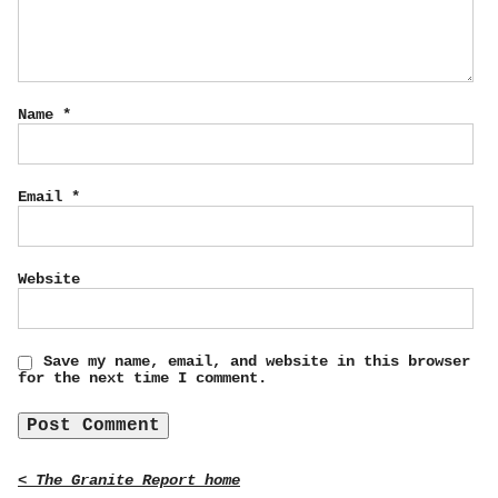
Name
*
Email
*
Website
Save my name, email, and website in this browser
for the next time I comment.
< The Granite Report home