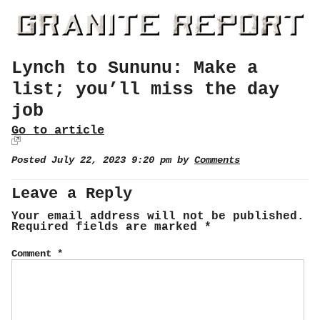
Lynch to Sununu: Make a
list; you’ll miss the day
job
Go to article
Posted July 22, 2023 9:20 pm by
Comments
Leave a Reply
Your email address will not be published.
Required fields are marked
*
Comment
*