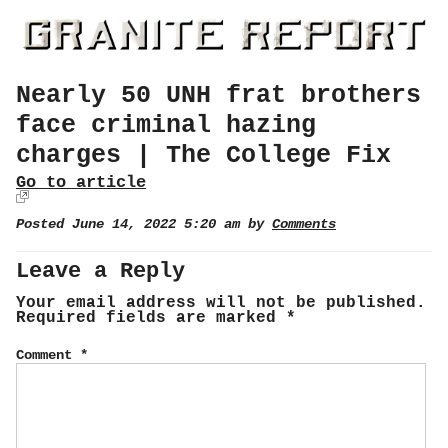
Nearly 50 UNH frat brothers
face criminal hazing
charges | The College Fix
Go to article
Posted June 14, 2022 5:20 am by
Comments
Leave a Reply
Your email address will not be published.
Required fields are marked
*
Comment
*