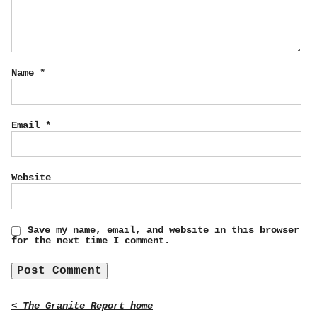
Name
*
Email
*
Website
Save my name, email, and website in this browser
for the next time I comment.
< The Granite Report home