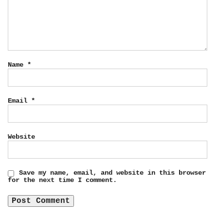
Name
*
Email
*
Website
Save my name, email, and website in this browser
for the next time I comment.