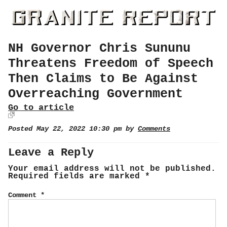
NH Governor Chris Sununu
Threatens Freedom of Speech
Then Claims to Be Against
Overreaching Government
Go to article
Posted May 22, 2022 10:30 pm by
Comments
Leave a Reply
Your email address will not be published.
Required fields are marked
*
Comment
*