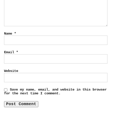
Name
*
Email
*
Website
Save my name, email, and website in this browser
for the next time I comment.