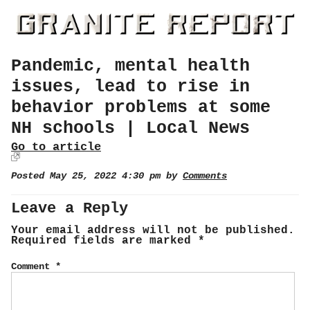
Pandemic, mental health
issues, lead to rise in
behavior problems at some
NH schools | Local News
Go to article
Posted May 25, 2022 4:30 pm by
Comments
Leave a Reply
Your email address will not be published.
Required fields are marked
*
Comment
*