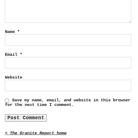
Name
*
Email
*
Website
Save my name, email, and website in this browser
for the next time I comment.
< The Granite Report home