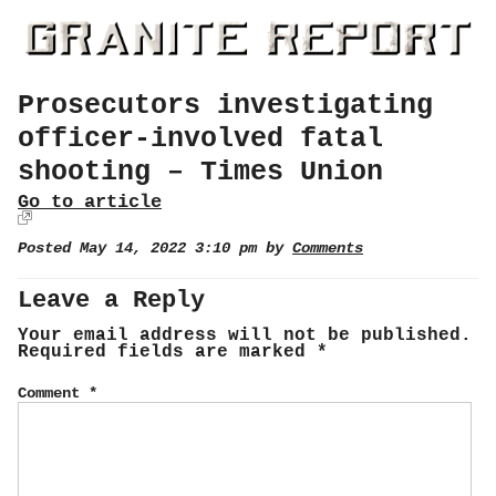
Prosecutors investigating
officer-involved fatal
shooting – Times Union
Go to article
Posted May 14, 2022 3:10 pm by
Comments
Leave a Reply
Your email address will not be published.
Required fields are marked
*
Comment
*