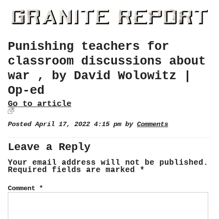
Punishing teachers for
classroom discussions about
war , by David Wolowitz |
Op-ed
Go to article
Posted April 17, 2022 4:15 pm by
Comments
Leave a Reply
Your email address will not be published.
Required fields are marked
*
Comment
*