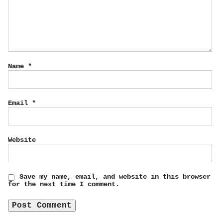
Name
*
Email
*
Website
Save my name, email, and website in this browser
for the next time I comment.