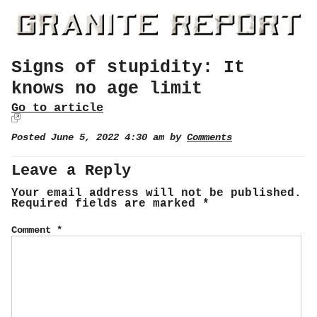
Signs of stupidity: It
knows no age limit
Go to article
Posted June 5, 2022 4:30 am by
Comments
Leave a Reply
Your email address will not be published.
Required fields are marked
*
Comment
*