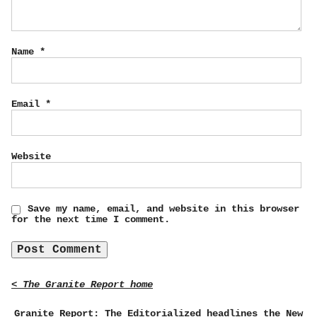
Name
*
Email
*
Website
Save my name, email, and website in this browser
for the next time I comment.
< The Granite Report home
Granite Report: The Editorialized headlines the New