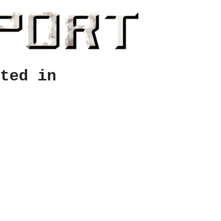
ted in