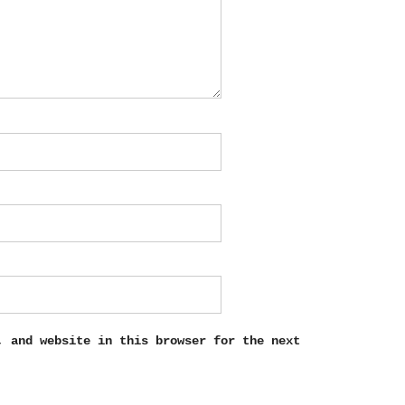
, and website in this browser for the next