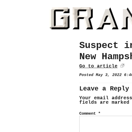
Suspect i
New Hamps
Go to article
Posted May 3, 2022 6:
Leave a Reply
Your email addres
fields are marke
Comment
*