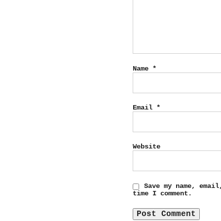
Name
*
Email
*
Website
Save my name, email
time I comment.