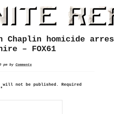
n Chaplin homicide arres
hire – FOX61
40 pm by
Comments
s will not be published.
Required
d
*