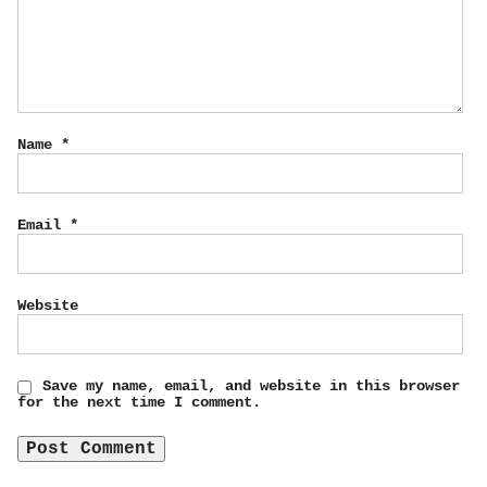
Name
*
Email
*
Website
Save my name, email, and website in this browser
for the next time I comment.