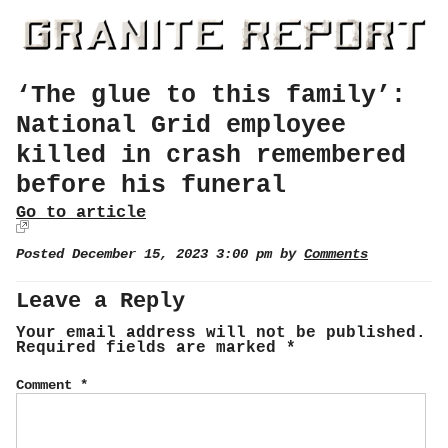
‘The glue to this family’:
National Grid employee
killed in crash remembered
before his funeral
Go to article
Posted December 15, 2023 3:00 pm by
Comments
Leave a Reply
Your email address will not be published.
Required fields are marked
*
Comment
*