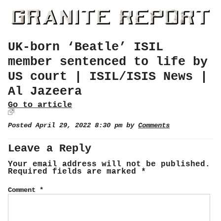
UK-born ‘Beatle’ ISIL
member sentenced to life by
US court | ISIL/ISIS News |
Al Jazeera
Go to article
Posted April 29, 2022 8:30 pm by
Comments
Leave a Reply
Your email address will not be published.
Required fields are marked
*
Comment
*