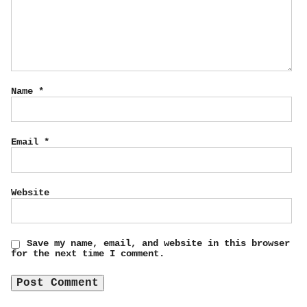
Name
*
Email
*
Website
Save my name, email, and website in this browser
for the next time I comment.