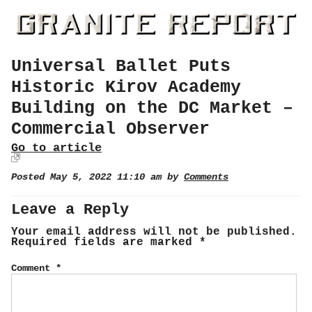
Universal Ballet Puts
Historic Kirov Academy
Building on the DC Market –
Commercial Observer
Go to article
Posted May 5, 2022 11:10 am by
Comments
Leave a Reply
Your email address will not be published.
Required fields are marked
*
Comment
*