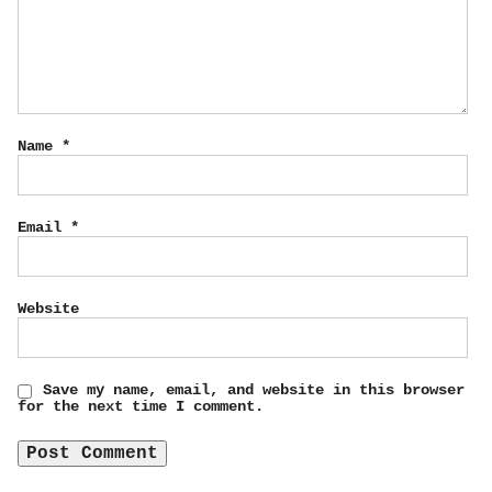
Name
*
Email
*
Website
Save my name, email, and website in this browser
for the next time I comment.