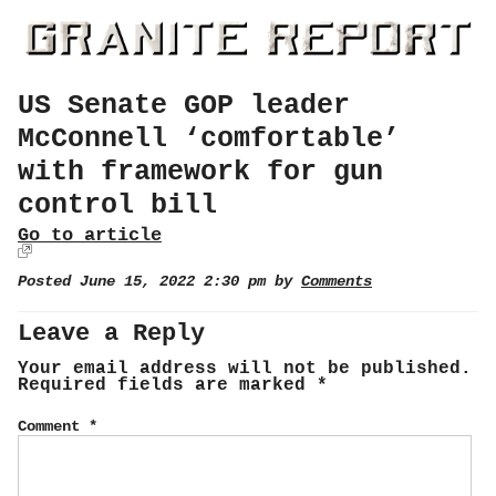
US Senate GOP leader
McConnell ‘comfortable’
with framework for gun
control bill
Go to article
Posted June 15, 2022 2:30 pm by
Comments
Leave a Reply
Your email address will not be published.
Required fields are marked
*
Comment
*