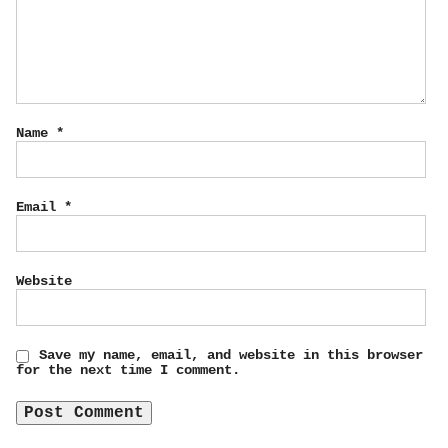
Name
*
Email
*
Website
Save my name, email, and website in this browser
for the next time I comment.