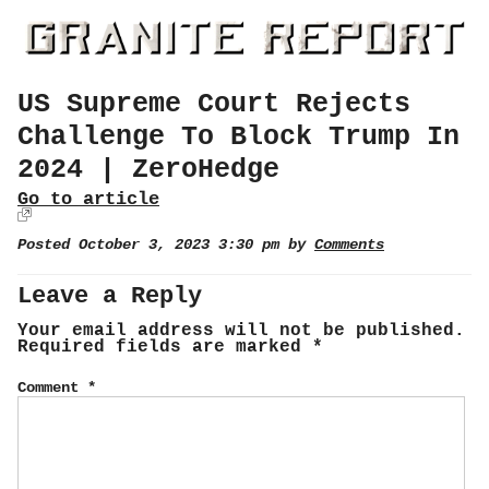
US Supreme Court Rejects
Challenge To Block Trump In
2024 | ZeroHedge
Go to article
Posted October 3, 2023 3:30 pm by
Comments
Leave a Reply
Your email address will not be published.
Required fields are marked
*
Comment
*