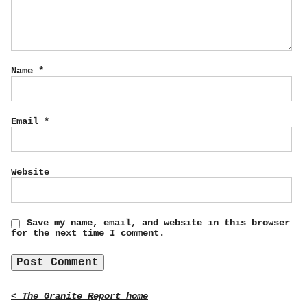
Name
*
Email
*
Website
Save my name, email, and website in this browser
for the next time I comment.
< The Granite Report home