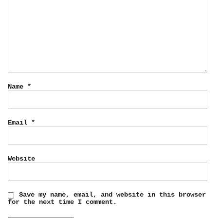
Name
*
Email
*
Website
Save my name, email, and website in this browser
for the next time I comment.