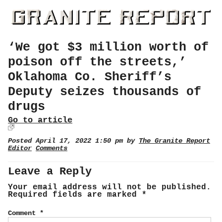
‘We got $3 million worth of
poison off the streets,’
Oklahoma Co. Sheriff’s
Deputy seizes thousands of
drugs
Go to article
Posted April 17, 2022 1:50 pm by
The Granite Report
Editor
Comments
Leave a Reply
Your email address will not be published.
Required fields are marked
*
Comment
*