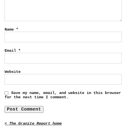
Name
*
Email
*
Website
Save my name, email, and website in this browser
for the next time I comment.
< The Granite Report home