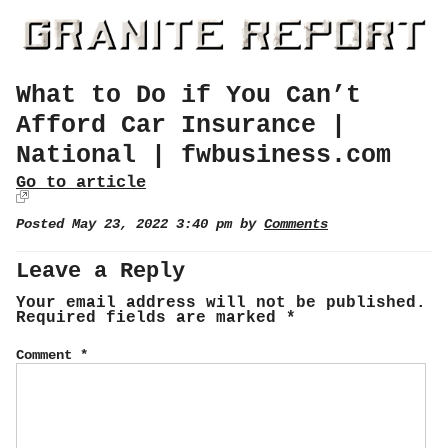
What to Do if You Can’t
Afford Car Insurance |
National | fwbusiness.com
Go to article
Posted May 23, 2022 3:40 pm by
Comments
Leave a Reply
Your email address will not be published.
Required fields are marked
*
Comment
*