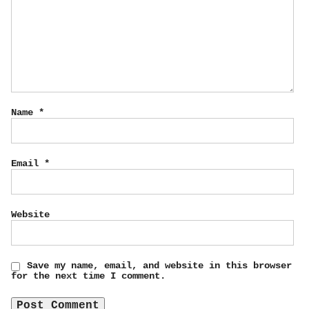
Name
*
Email
*
Website
Save my name, email, and website in this browser
for the next time I comment.