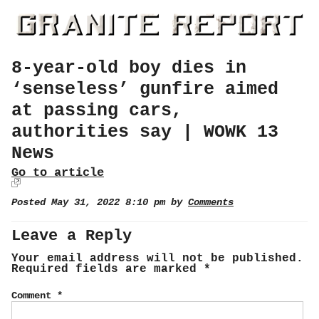
8-year-old boy dies in
‘senseless’ gunfire aimed
at passing cars,
authorities say | WOWK 13
News
Go to article
Posted May 31, 2022 8:10 pm by
Comments
Leave a Reply
Your email address will not be published.
Required fields are marked
*
Comment
*