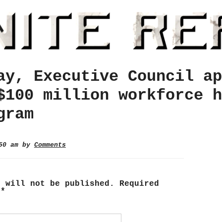
ay, Executive Council ap
$100 million workforce h
gram
:50 am by
Comments
s will not be published.
Required
d
*