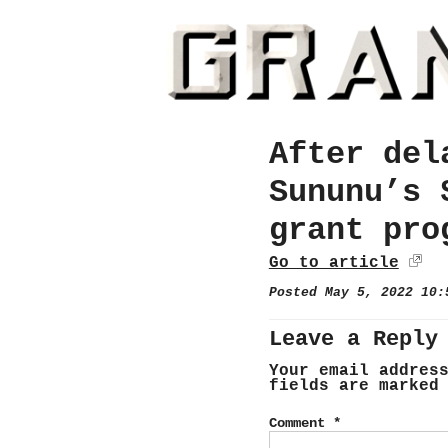
After del
Sununu’s 
grant pro
Go to article
Posted May 5, 2022 10
Leave a Reply
Your email addres
fields are marke
Comment
*