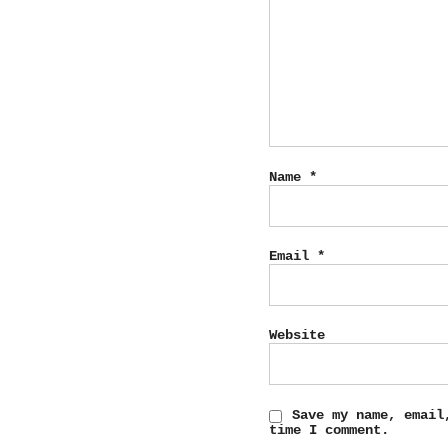
Name
*
Email
*
Website
Save my name, email
time I comment.