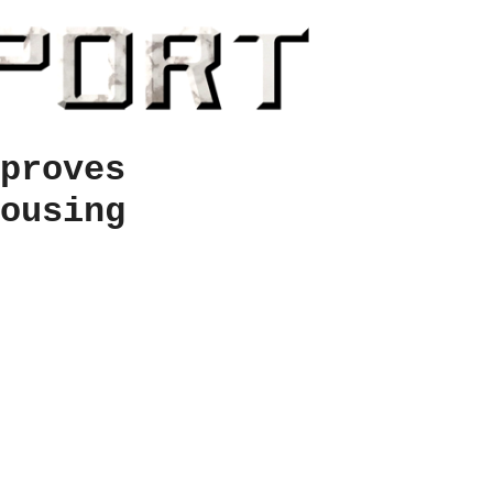
proves
ousing