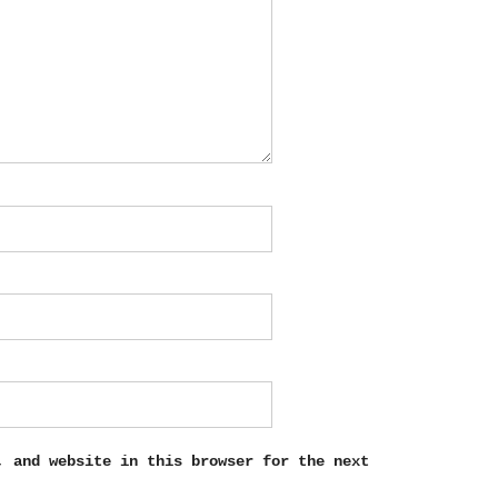
, and website in this browser for the next