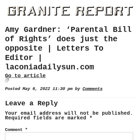
Amy Gardner: ‘Parental Bill
of Rights’ does just the
opposite | Letters To
Editor |
laconiadailysun.com
Go to article
Posted May 6, 2022 11:30 pm by
Comments
Leave a Reply
Your email address will not be published.
Required fields are marked
*
Comment
*