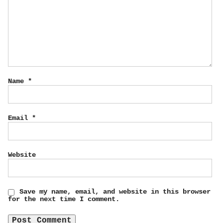
Name
*
Email
*
Website
Save my name, email, and website in this browser
for the next time I comment.