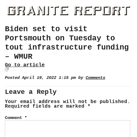
Biden set to visit
Portsmouth on Tuesday to
tout infrastructure funding
– WMUR
Go to article
Posted April 19, 2022 1:15 pm by
Comments
Leave a Reply
Your email address will not be published.
Required fields are marked
*
Comment
*