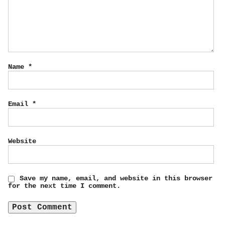
Name
*
Email
*
Website
Save my name, email, and website in this browser
for the next time I comment.