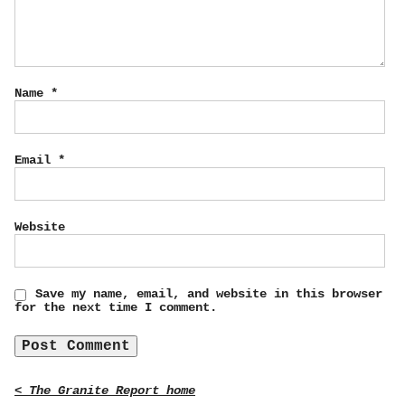
Name
*
Email
*
Website
Save my name, email, and website in this browser
for the next time I comment.
< The Granite Report home