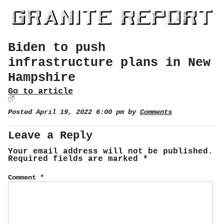
Biden to push
infrastructure plans in New
Hampshire
Go to article
Posted April 19, 2022 6:00 pm by
Comments
Leave a Reply
Your email address will not be published.
Required fields are marked
*
Comment
*