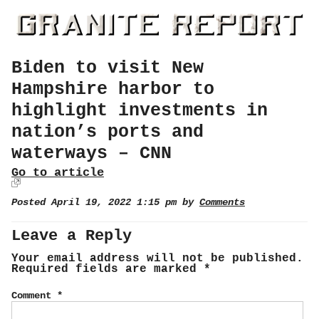
Biden to visit New
Hampshire harbor to
highlight investments in
nation’s ports and
waterways – CNN
Go to article
Posted April 19, 2022 1:15 pm by
Comments
Leave a Reply
Your email address will not be published.
Required fields are marked
*
Comment
*