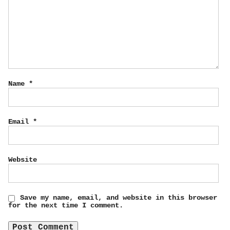
Name
*
Email
*
Website
Save my name, email, and website in this browser
for the next time I comment.