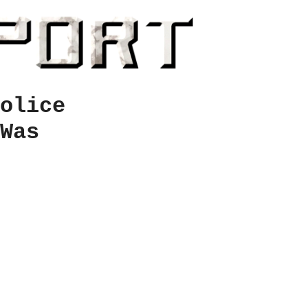
olice
Was