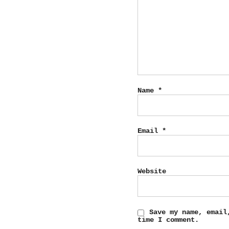
Name
*
Email
*
Website
Save my name, email
time I comment.