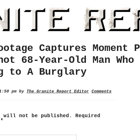
ootage Captures Moment P
hot 68-Year-Old Man Who 
g to A Burglary
 1:50 pm by
The Granite Report Editor
Comments
s will not be published.
Required
d
*