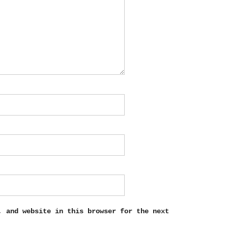
, and website in this browser for the next