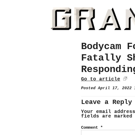
Bodycam F
Fatally S
Respondin
Go to article
Posted April 17, 2022
Leave a Reply
Your email addres
fields are marke
Comment
*