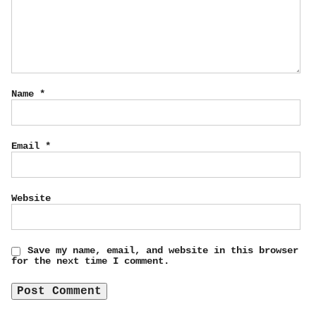
Name
*
Email
*
Website
Save my name, email, and website in this browser
for the next time I comment.