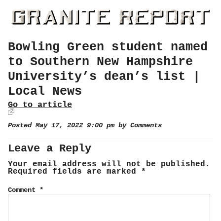
Bowling Green student named
to Southern New Hampshire
University’s dean’s list |
Local News
Go to article
Posted May 17, 2022 9:00 pm by
Comments
Leave a Reply
Your email address will not be published.
Required fields are marked
*
Comment
*