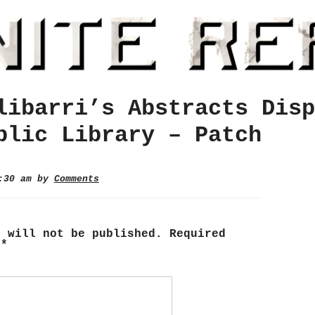
libarri’s Abstracts Disp
blic Library – Patch
2:30 am by
Comments
s will not be published.
Required
d
*