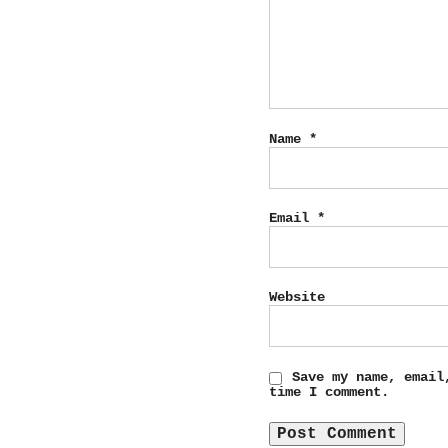
Name
*
Email
*
Website
Save my name, email
time I comment.