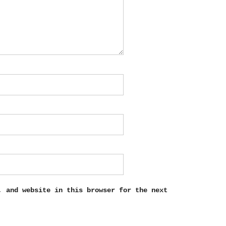
, and website in this browser for the next