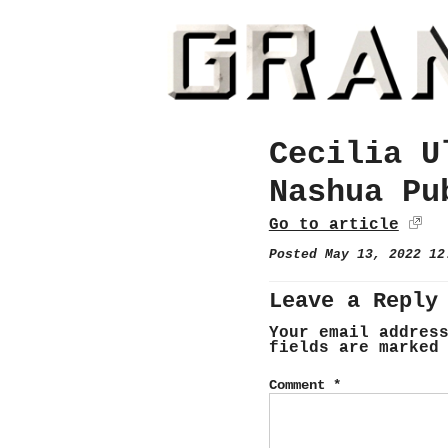
Cecilia U
Nashua Pu
Go to article
Posted May 13, 2022 1
Leave a Reply
Your email addres
fields are marke
Comment
*