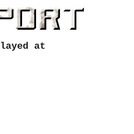
layed at