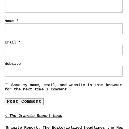
Name
*
Email
*
Website
Save my name, email, and website in this browser
for the next time I comment.
< The Granite Report home
Granite Report: The Editorialized headlines the New