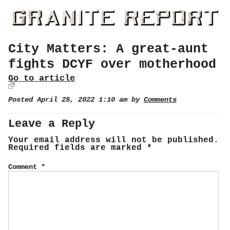
City Matters: A great-aunt
fights DCYF over motherhood
Go to article
Posted April 25, 2022 1:10 am by
Comments
Leave a Reply
Your email address will not be published.
Required fields are marked
*
Comment
*