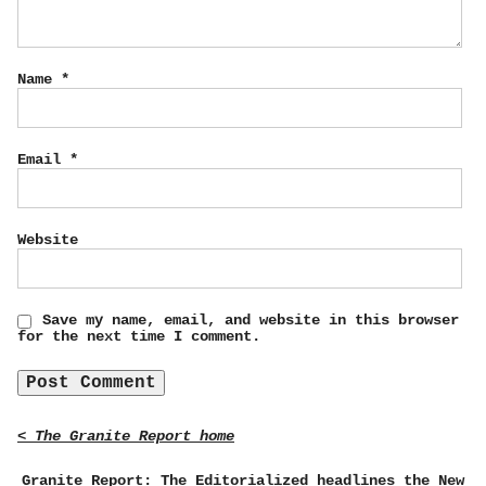
Name
*
Email
*
Website
Save my name, email, and website in this browser
for the next time I comment.
< The Granite Report home
Granite Report: The Editorialized headlines the New