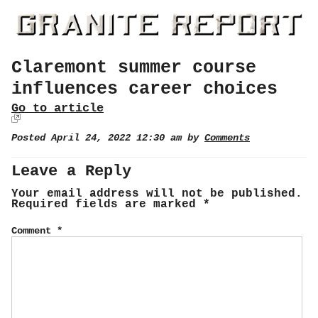
Claremont summer course
influences career choices
Go to article
Posted April 24, 2022 12:30 am by
Comments
Leave a Reply
Your email address will not be published.
Required fields are marked
*
Comment
*