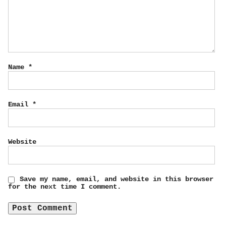
Name
*
Email
*
Website
Save my name, email, and website in this browser
for the next time I comment.