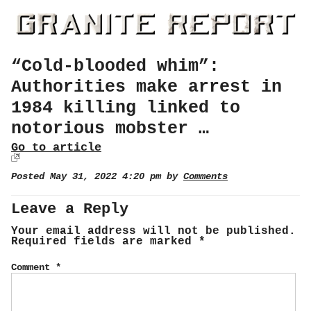
“Cold-blooded whim”:
Authorities make arrest in
1984 killing linked to
notorious mobster …
Go to article
Posted May 31, 2022 4:20 pm by
Comments
Leave a Reply
Your email address will not be published.
Required fields are marked
*
Comment
*