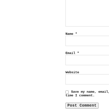
Name
*
Email
*
Website
Save my name, email
time I comment.