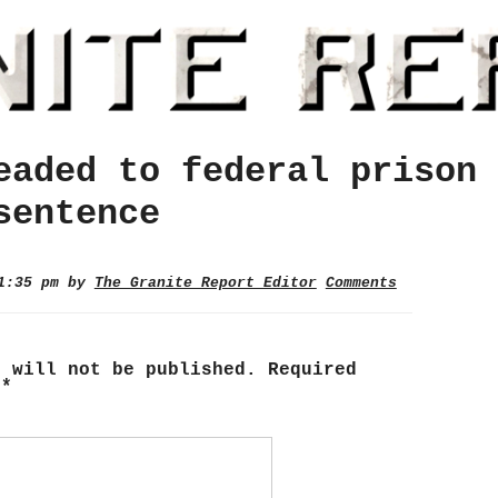
eaded to federal prison 
sentence
 1:35 pm by
The Granite Report Editor
Comments
s will not be published.
Required
d
*