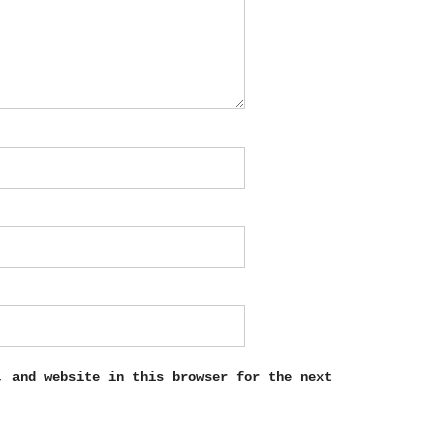
, and website in this browser for the next