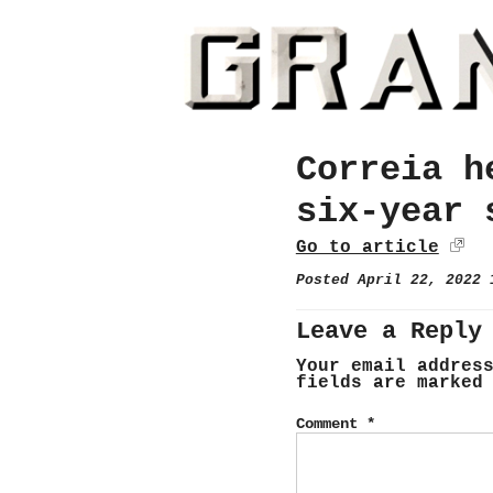
Correia h
six-year 
Go to article
Posted April 22, 2022
Leave a Reply
Your email addres
fields are marke
Comment
*