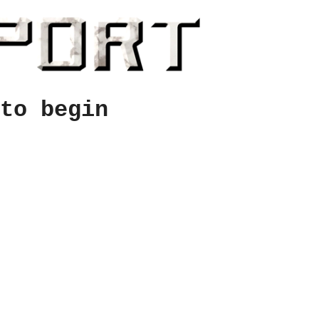
to begin