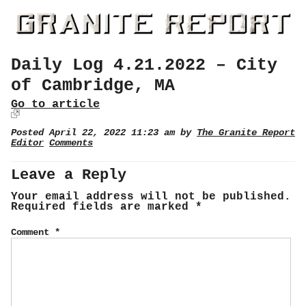
Daily Log 4.21.2022 – City
of Cambridge, MA
Go to article
Posted April 22, 2022 11:23 am by
The Granite Report
Editor
Comments
Leave a Reply
Your email address will not be published.
Required fields are marked
*
Comment
*