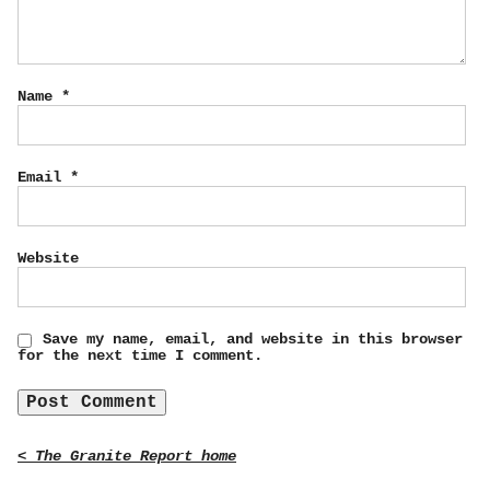
Name
*
Email
*
Website
Save my name, email, and website in this browser
for the next time I comment.
< The Granite Report home