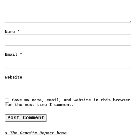
Name
*
Email
*
Website
Save my name, email, and website in this browser
for the next time I comment.
< The Granite Report home