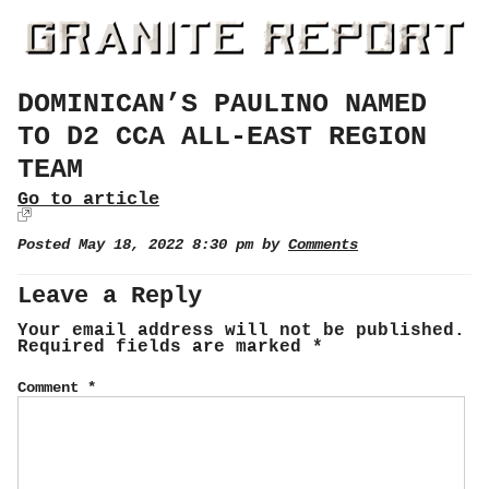
DOMINICAN’S PAULINO NAMED
TO D2 CCA ALL-EAST REGION
TEAM
Go to article
Posted May 18, 2022 8:30 pm by
Comments
Leave a Reply
Your email address will not be published.
Required fields are marked
*
Comment
*