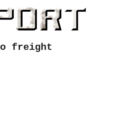
o freight