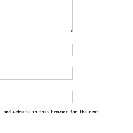
, and website in this browser for the next