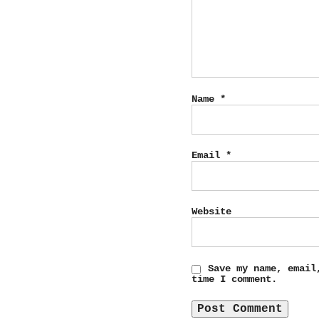
Name
*
Email
*
Website
Save my name, email
time I comment.