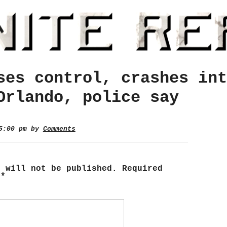
ses control, crashes int
Orlando, police say
 5:00 pm by
Comments
s will not be published.
Required
d
*