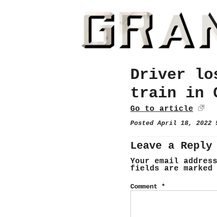
Driver lo
train in 
Go to article
Posted April 18, 2022
Leave a Reply
Your email addres
fields are marke
Comment
*