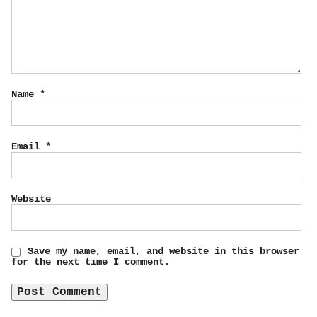
Name
*
Email
*
Website
Save my name, email, and website in this browser
for the next time I comment.