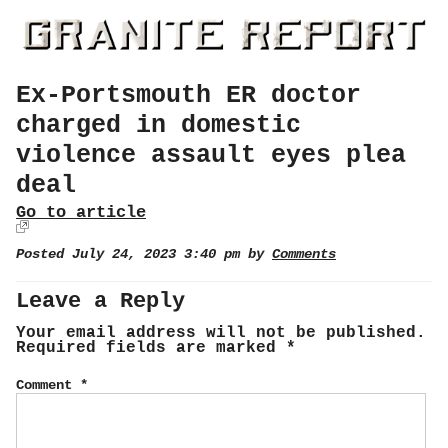
Ex-Portsmouth ER doctor
charged in domestic
violence assault eyes plea
deal
Go to article
Posted July 24, 2023 3:40 pm by
Comments
Leave a Reply
Your email address will not be published.
Required fields are marked
*
Comment
*