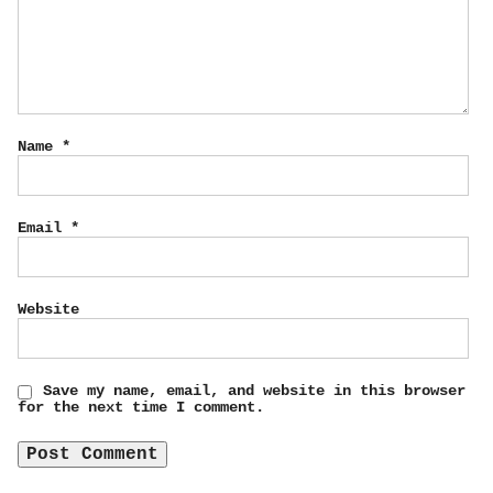
Name
*
Email
*
Website
Save my name, email, and website in this browser
for the next time I comment.