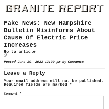
Fake News: New Hampshire
Bulletin Misinforms About
Cause Of Electric Price
Increases
Go to article
Posted June 20, 2022 12:30 pm by
Comments
Leave a Reply
Your email address will not be published.
Required fields are marked
*
Comment
*