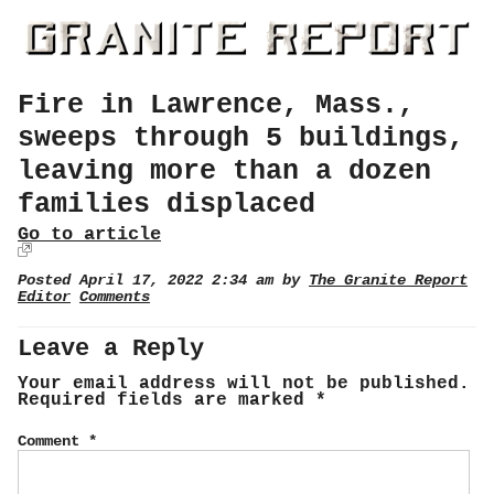
Fire in Lawrence, Mass.,
sweeps through 5 buildings,
leaving more than a dozen
families displaced
Go to article
Posted April 17, 2022 2:34 am by
The Granite Report
Editor
Comments
Leave a Reply
Your email address will not be published.
Required fields are marked
*
Comment
*