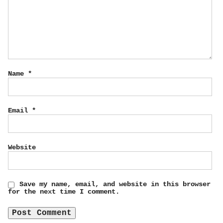
Name
*
Email
*
Website
Save my name, email, and website in this browser
for the next time I comment.