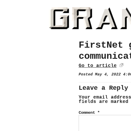
FirstNet 
communica
Go to article
Posted May 4, 2022 4:
Leave a Reply
Your email addres
fields are marke
Comment
*