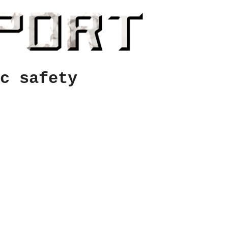
c safety