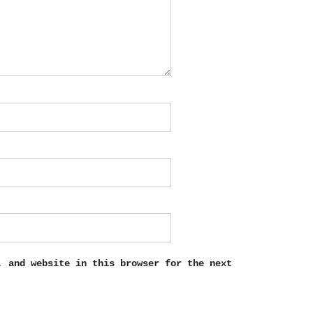
, and website in this browser for the next