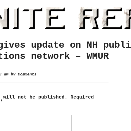
gives update on NH publi
tions network – WMUR
00 am by
Comments
s will not be published.
Required
d
*