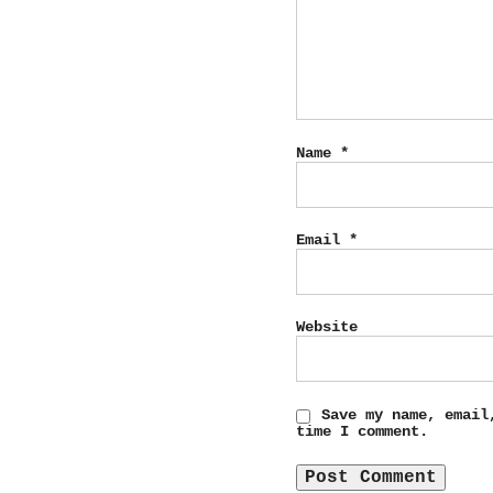
Name
*
Email
*
Website
Save my name, email
time I comment.