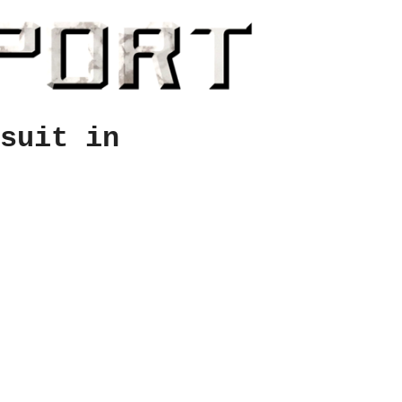
suit in