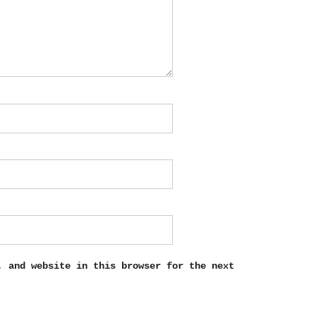
, and website in this browser for the next