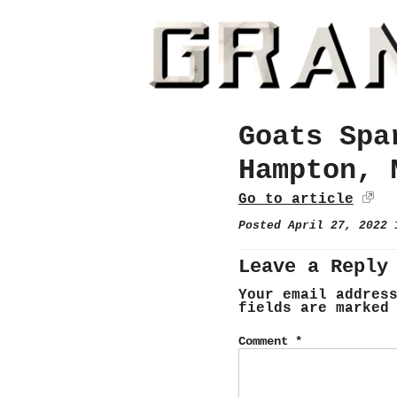
Goats Spa
Hampton, 
Go to article
Posted April 27, 2022
Leave a Reply
Your email addres
fields are marke
Comment
*