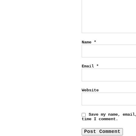
Name
*
Email
*
Website
Save my name, email
time I comment.