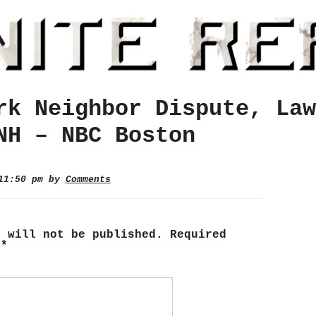
rk Neighbor Dispute, Law
NH – NBC Boston
 11:50 pm by
Comments
s will not be published.
Required
d
*