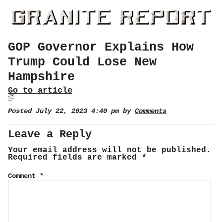
GOP Governor Explains How
Trump Could Lose New
Hampshire
Go to article
Posted July 22, 2023 4:40 pm by
Comments
Leave a Reply
Your email address will not be published.
Required fields are marked
*
Comment
*