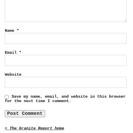
Name
*
Email
*
Website
Save my name, email, and website in this browser
for the next time I comment.
< The Granite Report home