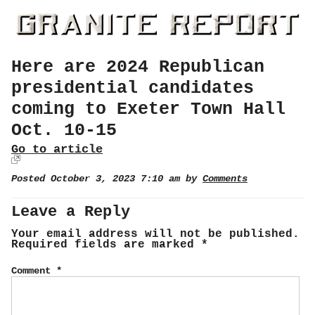
Here are 2024 Republican
presidential candidates
coming to Exeter Town Hall
Oct. 10-15
Go to article
Posted October 3, 2023 7:10 am by
Comments
Leave a Reply
Your email address will not be published.
Required fields are marked
*
Comment
*