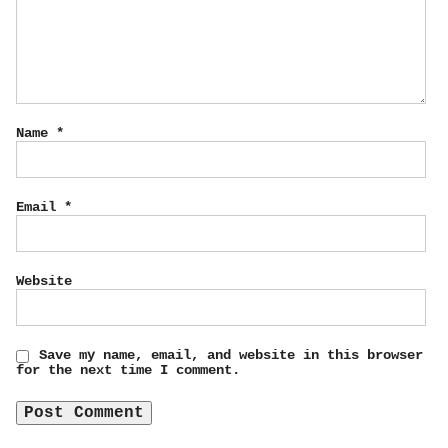
Name
*
Email
*
Website
Save my name, email, and website in this browser
for the next time I comment.